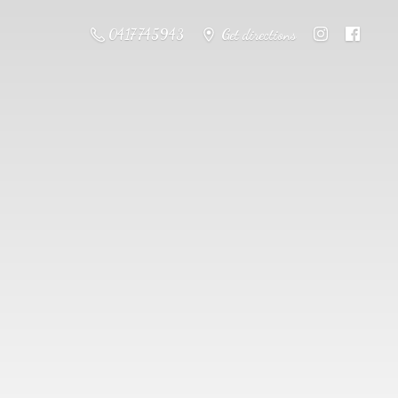
0417 745943
Get directions