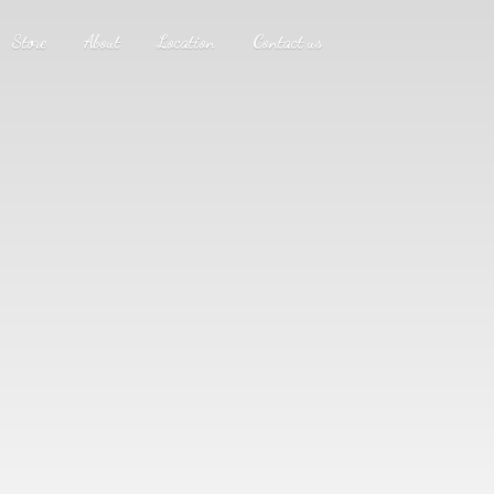
Store
About
Location
Contact us