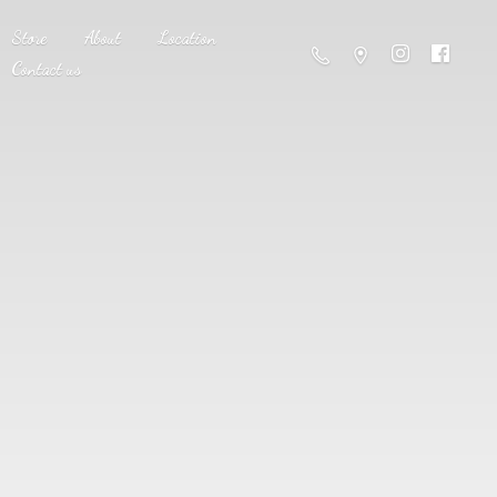
Store
About
Location
Contact us