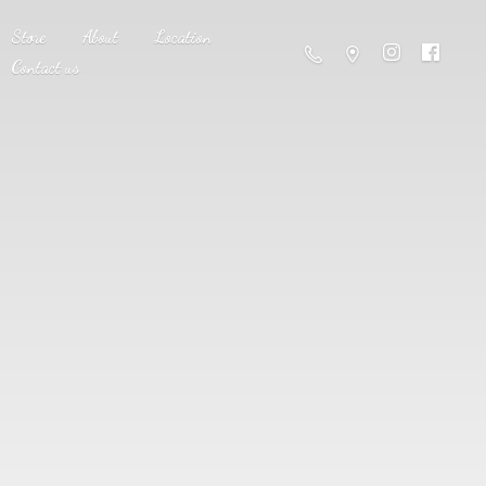
Store
About
Location
Contact us