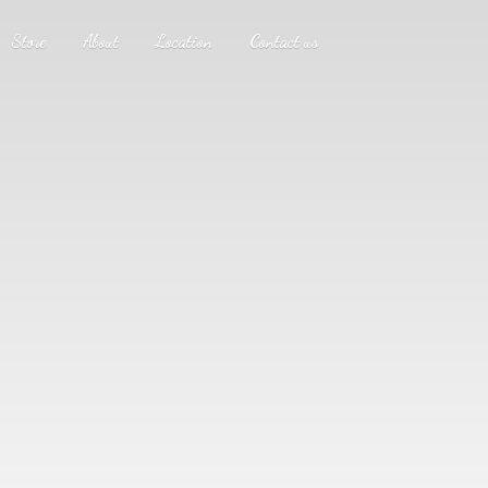
Store
About
Location
Contact us