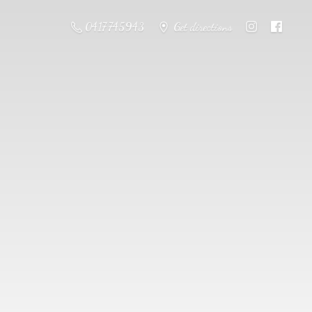
0417 745943
Get directions